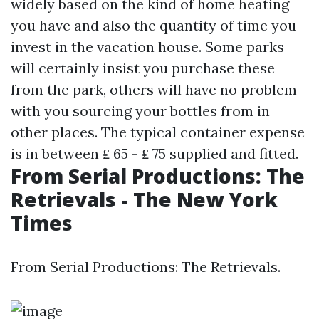
widely based on the kind of home heating
you have and also the quantity of time you
invest in the vacation house. Some parks
will certainly insist you purchase these
from the park, others will have no problem
with you sourcing your bottles from in
other places. The typical container expense
is in between ₤ 65 - ₤ 75 supplied and fitted.
From Serial Productions: The
Retrievals - The New York
Times
From Serial Productions: The Retrievals.