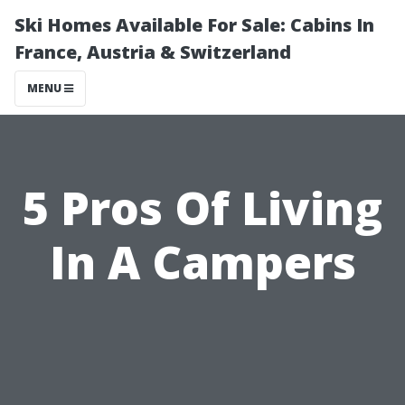
Ski Homes Available For Sale: Cabins In
France, Austria & Switzerland
MENU
5 Pros Of Living
In A Campers