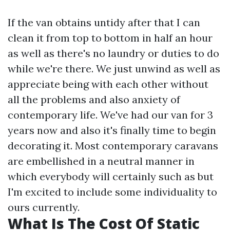
If the van obtains untidy after that I can
clean it from top to bottom in half an hour
as well as there's no laundry or duties to do
while we're there. We just unwind as well as
appreciate being with each other without
all the problems and also anxiety of
contemporary life. We've had our van for 3
years now and also it's finally time to begin
decorating it. Most contemporary caravans
are embellished in a neutral manner in
which everybody will certainly such as but
I'm excited to include some individuality to
ours currently.
What Is The Cost Of Static