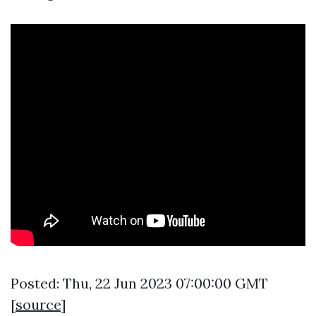
Posted: Thu, 22 Jun 2023 07:00:00 GMT
[
source
]