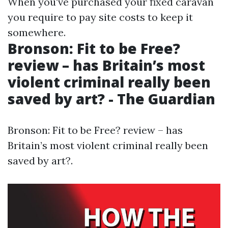
When you've purchased your fixed caravan
you require to pay site costs to keep it
somewhere.
Bronson: Fit to be Free?
review – has Britain’s most
violent criminal really been
saved by art? - The Guardian
Bronson: Fit to be Free? review – has
Britain’s most violent criminal really been
saved by art?.