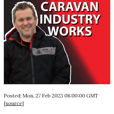
Posted: Mon, 27 Feb 2023 08:00:00 GMT
[
source
]