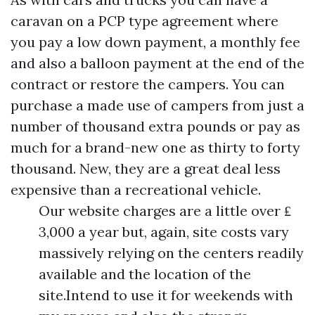
caravan on a PCP type agreement where
you pay a low down payment, a monthly fee
and also a balloon payment at the end of the
contract or restore the campers. You can
purchase a made use of campers from just a
number of thousand extra pounds or pay as
much for a brand-new one as thirty to forty
thousand. New, they are a great deal less
expensive than a recreational vehicle.
Our website charges are a little over ₤
3,000 a year but, again, site costs vary
massively relying on the centers readily
available and the location of the
site.Intend to use it for weekends with