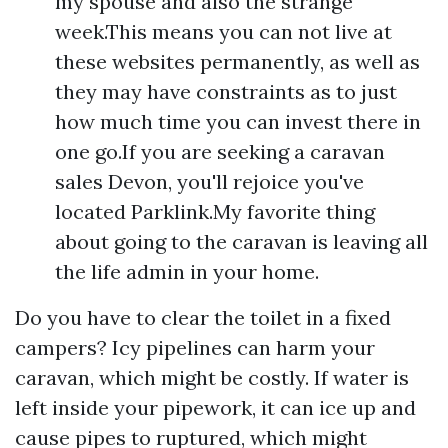
my spouse and also the strange
week.This means you can not live at
these websites permanently, as well as
they may have constraints as to just
how much time you can invest there in
one go.If you are seeking a caravan
sales Devon, you'll rejoice you've
located Parklink.My favorite thing
about going to the caravan is leaving all
the life admin in your home.
Do you have to clear the toilet in a fixed
campers? Icy pipelines can harm your
caravan, which might be costly. If water is
left inside your pipework, it can ice up and
cause pipes to ruptured, which might