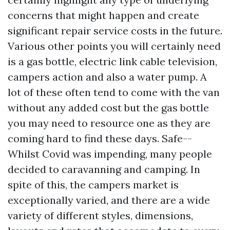
concerns that might happen and create
significant repair service costs in the future.
Various other points you will certainly need
is a gas bottle, electric link cable television,
campers action and also a water pump. A
lot of these often tend to come with the van
without any added cost but the gas bottle
you may need to resource one as they are
coming hard to find these days. Safe--
Whilst Covid was impending, many people
decided to caravanning and camping. In
spite of this, the campers market is
exceptionally varied, and there are a wide
variety of different styles, dimensions,