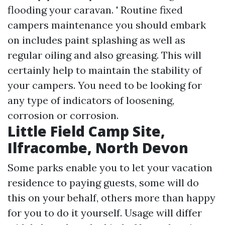
flooding your caravan. ' Routine fixed
campers maintenance you should embark
on includes paint splashing as well as
regular oiling and also greasing. This will
certainly help to maintain the stability of
your campers. You need to be looking for
any type of indicators of loosening,
corrosion or corrosion.
Little Field Camp Site,
Ilfracombe, North Devon
Some parks enable you to let your vacation
residence to paying guests, some will do
this on your behalf, others more than happy
for you to do it yourself. Usage will differ