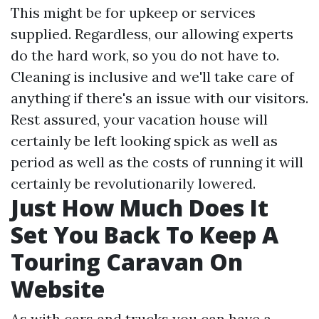
This might be for upkeep or services
supplied. Regardless, our allowing experts
do the hard work, so you do not have to.
Cleaning is inclusive and we'll take care of
anything if there's an issue with our visitors.
Rest assured, your vacation house will
certainly be left looking spick as well as
period as well as the costs of running it will
certainly be revolutionarily lowered.
Just How Much Does It
Set You Back To Keep A
Touring Caravan On
Website
As with cars and trucks you can have a