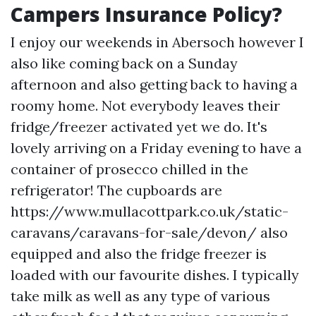
Campers Insurance Policy?
I enjoy our weekends in Abersoch however I
also like coming back on a Sunday
afternoon and also getting back to having a
roomy home. Not everybody leaves their
fridge/freezer activated yet we do. It's
lovely arriving on a Friday evening to have a
container of prosecco chilled in the
refrigerator! The cupboards are
https://www.mullacottpark.co.uk/static-
caravans/caravans-for-sale/devon/
also
equipped and also the fridge freezer is
loaded with our favourite dishes. I typically
take milk as well as any type of various