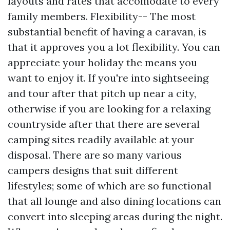
layouts and rates that accomodate to every
family members. Flexibility-- The most
substantial benefit of having a caravan, is
that it approves you a lot flexibility. You can
appreciate your holiday the means you
want to enjoy it. If you're into sightseeing
and tour after that pitch up near a city,
otherwise if you are looking for a relaxing
countryside after that there are several
camping sites readily available at your
disposal. There are so many various
campers designs that suit different
lifestyles; some of which are so functional
that all lounge and also dining locations can
convert into sleeping areas during the night.