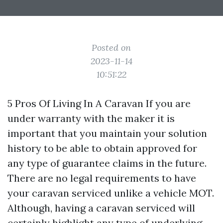
Posted on
2023-11-14
10:51:22
5 Pros Of Living In A Caravan If you are
under warranty with the maker it is
important that you maintain your solution
history to be able to obtain approved for
any type of guarantee claims in the future.
There are no legal requirements to have
your caravan serviced unlike a vehicle MOT.
Although, having a caravan serviced will
certainly highlight any type of underlying