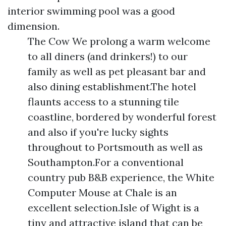
interior swimming pool was a good
dimension.
The Cow We prolong a warm welcome
to all diners (and drinkers!) to our
family as well as pet pleasant bar and
also dining establishment.The hotel
flaunts access to a stunning tile
coastline, bordered by wonderful forest
and also if you're lucky sights
throughout to Portsmouth as well as
Southampton.For a conventional
country pub B&B experience, the White
Computer Mouse at Chale is an
excellent selection.Isle of Wight is a
tiny and attractive island that can be