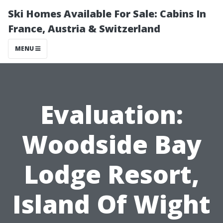
Ski Homes Available For Sale: Cabins In
France, Austria & Switzerland
MENU
Evaluation:
Woodside Bay
Lodge Resort,
Island Of Wight