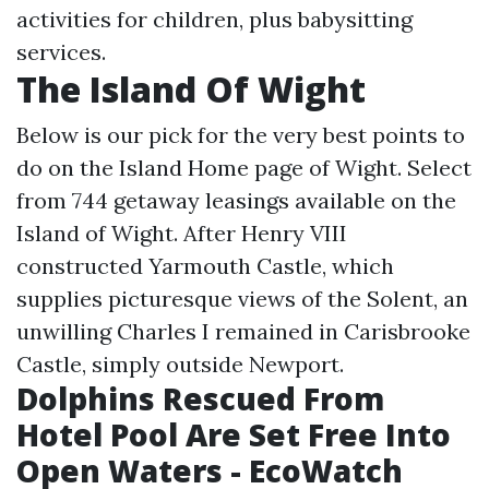
activities for children, plus babysitting
services.
The Island Of Wight
Below is our pick for the very best points to
do on the Island
Home page
of Wight. Select
from 744 getaway leasings available on the
Island of Wight. After Henry VIII
constructed Yarmouth Castle, which
supplies picturesque views of the Solent, an
unwilling Charles I remained in Carisbrooke
Castle, simply outside Newport.
Dolphins Rescued From
Hotel Pool Are Set Free Into
Open Waters - EcoWatch