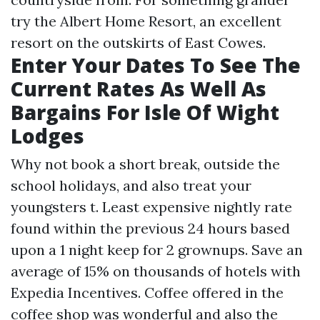
try the Albert Home Resort, an excellent
resort on the outskirts of East Cowes.
Enter Your Dates To See The
Current Rates As Well As
Bargains For Isle Of Wight
Lodges
Why not book a short break, outside the
school holidays, and also treat your
youngsters t. Least expensive nightly rate
found within the previous 24 hours based
upon a 1 night keep for 2 grownups. Save an
average of 15% on thousands of hotels with
Expedia Incentives. Coffee offered in the
coffee shop was wonderful and also the