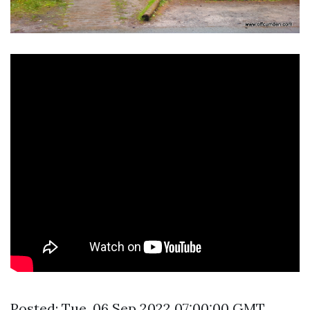
Posted: Tue, 06 Sep 2022 07:00:00 GMT