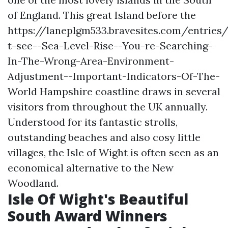
of England. This great Island before the
https://laneplgm533.bravesites.com/entries
t-see--Sea-Level-Rise--You-re-Searching-
In-The-Wrong-Area-Environment-
Adjustment--Important-Indicators-Of-The-
World
Hampshire coastline draws in several
visitors from throughout the UK annually.
Understood for its fantastic strolls,
outstanding beaches and also cosy little
villages, the Isle of Wight is often seen as an
economical alternative to the New
Woodland.
Isle Of Wight's Beautiful
South Award Winners