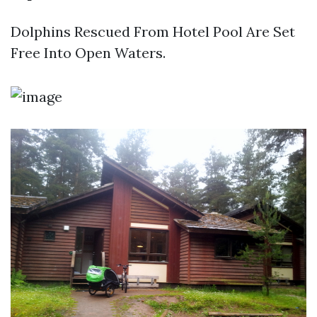
Dolphins Rescued From Hotel Pool Are Set
Free Into Open Waters.