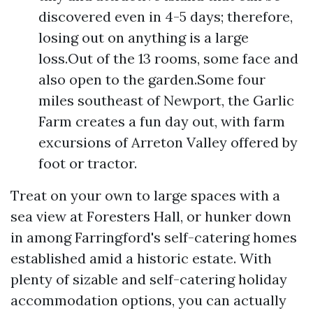
discovered even in 4-5 days; therefore,
losing out on anything is a large
loss.Out of the 13 rooms, some face and
also open to the garden.Some four
miles southeast of Newport, the Garlic
Farm creates a fun day out, with farm
excursions of Arreton Valley offered by
foot or tractor.
Treat on your own to large spaces with a
sea view at Foresters Hall, or hunker down
in among Farringford's self-catering homes
established amid a historic estate. With
plenty of sizable and self-catering holiday
accommodation options, you can actually