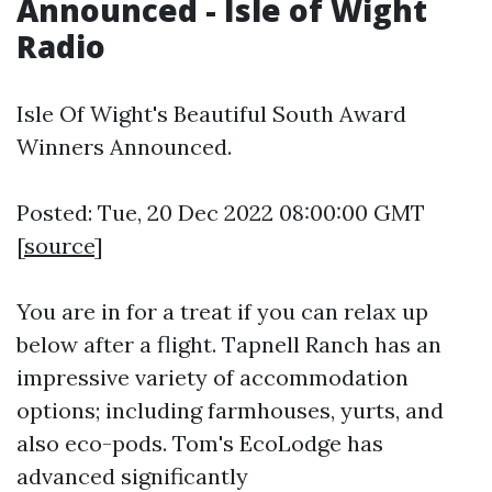
Announced - Isle of Wight
Radio
Isle Of Wight's Beautiful South Award
Winners Announced.
Posted: Tue, 20 Dec 2022 08:00:00 GMT
[
source
]
You are in for a treat if you can relax up
below after a flight. Tapnell Ranch has an
impressive variety of accommodation
options; including farmhouses, yurts, and
also eco-pods. Tom's EcoLodge has
advanced significantly