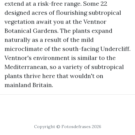
extend at a risk-free range. Some 22
designed acres of flourishing subtropical
vegetation await you at the Ventnor
Botanical Gardens. The plants expand
naturally as a result of the mild
microclimate of the south-facing Undercliff.
Ventnor's environment is similar to the
Mediterranean, so a variety of subtropical
plants thrive here that wouldn't on
mainland Britain.
Copyright © Fotosdefrases 2026