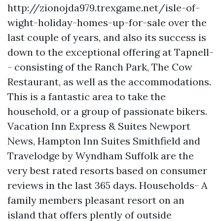
http://zionojda979.trexgame.net/isle-of-
wight-holiday-homes-up-for-sale
over the
last couple of years, and also its success is
down to the exceptional offering at Tapnell-
- consisting of the Ranch Park, The Cow
Restaurant, as well as the accommodations.
This is a fantastic area to take the
household, or a group of passionate bikers.
Vacation Inn Express & Suites Newport
News, Hampton Inn Suites Smithfield and
Travelodge by Wyndham Suffolk are the
very best rated resorts based on consumer
reviews in the last 365 days. Households- A
family members pleasant resort on an
island that offers plently of outside