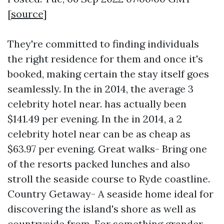
[
source
]
They're committed to finding individuals
the right residence for them and once it's
booked, making certain the stay itself goes
seamlessly. In the in 2014, the average 3
celebrity hotel near. has actually been
$141.49 per evening. In the in 2014, a 2
celebrity hotel near can be as cheap as
$63.97 per evening. Great walks- Bring one
of the resorts packed lunches and also
stroll the seaside course to Ryde coastline.
Country Getaway- A seaside home ideal for
discovering the island's shore as well as
countryside from. For something grander