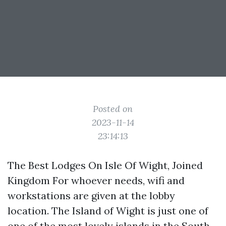
Posted on
2023-11-14
23:14:13
The Best Lodges On Isle Of Wight, Joined
Kingdom For whoever needs, wifi and
workstations are given at the lobby
location. The Island of Wight is just one of
one of the most lovely islands in the South