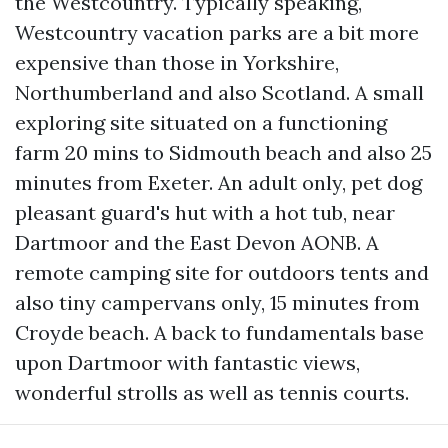
the Westcountry. Typically speaking,
Westcountry vacation parks are a bit more
expensive than those in Yorkshire,
Northumberland and also Scotland. A small
exploring site situated on a functioning
farm 20 mins to Sidmouth beach and also 25
minutes from Exeter. An adult only, pet dog
pleasant guard's hut with a hot tub, near
Dartmoor and the East Devon AONB. A
remote camping site for outdoors tents and
also tiny campervans only, 15 minutes from
Croyde beach. A back to fundamentals base
upon Dartmoor with fantastic views,
wonderful strolls as well as tennis courts.