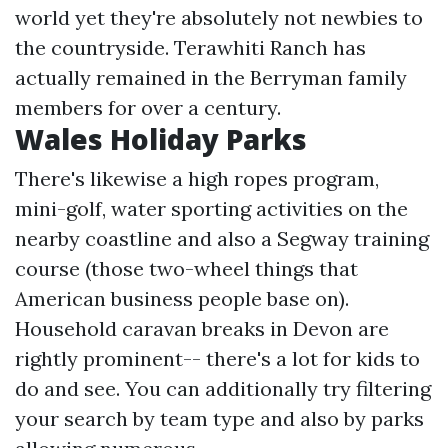
world yet they're absolutely not newbies to
the countryside. Terawhiti Ranch has
actually remained in the Berryman family
members for over a century.
Wales Holiday Parks
There's likewise a high ropes program,
mini-golf, water sporting activities on the
nearby coastline and also a Segway training
course (those two-wheel things that
American business people base on).
Household caravan breaks in Devon are
rightly prominent-- there's a lot for kids to
do and see. You can additionally try filtering
your search by team type and also by parks