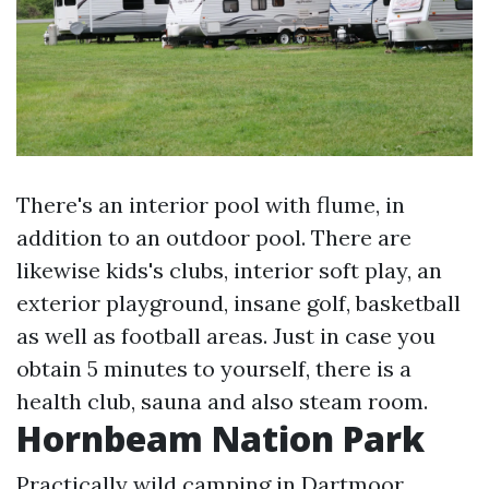
There's an interior pool with flume, in
addition to an outdoor pool. There are
likewise kids's clubs, interior soft play, an
exterior playground, insane golf, basketball
as well as football areas. Just in case you
obtain 5 minutes to yourself, there is a
health club, sauna and also steam room.
Hornbeam Nation Park
Practically wild camping in Dartmoor