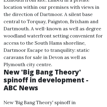
location within our premises with views in
the direction of Dartmoor. A silent base
central to Torquay, Paignton, Brixham and
Dartmouth. A well-known as well as degree
woodland waterfront setting convenient for
access to the South Hams shoreline,
Dartmoor
Escape to tranquility: static
caravans for sale in Devon
as well as
Plymouth city centre.
New 'Big Bang Theory'
spinoff in development -
ABC News
New 'Big Bang Theory' spinoff in