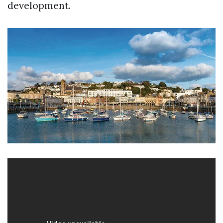
development.