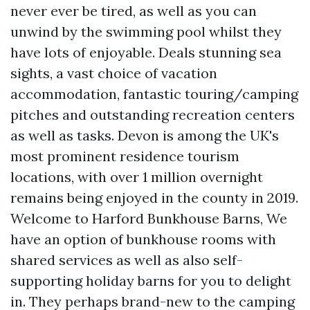
never ever be tired, as well as you can
unwind by the swimming pool whilst they
have lots of enjoyable. Deals stunning sea
sights, a vast choice of vacation
accommodation, fantastic touring/camping
pitches and outstanding recreation centers
as well as tasks. Devon is among the UK's
most prominent residence tourism
locations, with over 1 million overnight
remains being enjoyed in the county in 2019.
Welcome to Harford Bunkhouse Barns, We
have an option of bunkhouse rooms with
shared services as well as also self-
supporting holiday barns for you to delight
in. They perhaps brand-new to the camping