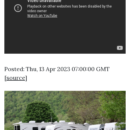
Posted: Thu, 13 Apr 2023 07:00:00 GMT
[
source
]