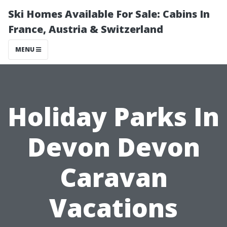
Ski Homes Available For Sale: Cabins In
France, Austria & Switzerland
MENU
Holiday Parks In
Devon Devon
Caravan
Vacations