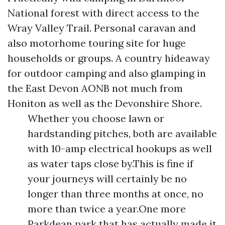
National forest with direct access to the
Wray Valley Trail. Personal caravan and
also motorhome touring site for huge
households or groups. A country hideaway
for outdoor camping and also glamping in
the East Devon AONB not much from
Honiton as well as the Devonshire Shore.
Whether you choose lawn or
hardstanding pitches, both are available
with 10-amp electrical hookups as well
as water taps close by.This is fine if
your journeys will certainly be no
longer than three months at once, no
more than twice a year.One more
Parkdean park that has actually made it