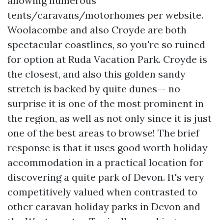
allowing numerous
tents/caravans/motorhomes per website.
Woolacombe and also Croyde are both
spectacular coastlines, so you're so ruined
for option at Ruda Vacation Park. Croyde is
the closest, and also this golden sandy
stretch is backed by quite dunes-- no
surprise it is one of the most prominent in
the region, as well as not only since it is just
one of the best areas to browse! The brief
response is that it uses good worth holiday
accommodation in a practical location for
discovering a quite park of Devon. It's very
competitively valued when contrasted to
other caravan holiday parks in Devon and