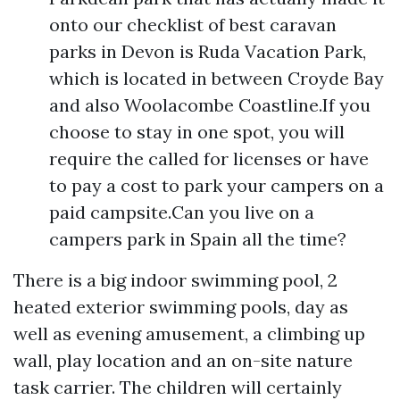
onto our checklist of best caravan
parks in Devon is Ruda Vacation Park,
which is located in between Croyde Bay
and also Woolacombe Coastline.If you
choose to stay in one spot, you will
require the called for licenses or have
to pay a cost to park your campers on a
paid campsite.Can you live on a
campers park in Spain all the time?
There is a big indoor swimming pool, 2
heated exterior swimming pools, day as
well as evening amusement, a climbing up
wall, play location and an on-site nature
task carrier. The children will certainly