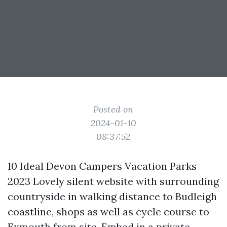
Posted on
2024-01-10
08:37:52
10 Ideal Devon Campers Vacation Parks
2023 Lovely silent website with surrounding
countryside in walking distance to Budleigh
coastline, shops as well as cycle course to
Exmouth from site. Embed in a private