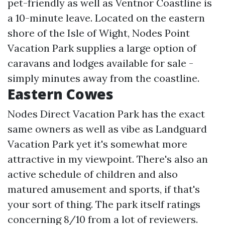
pet-friendly as well as Ventnor Coastline is
a 10-minute leave. Located on the eastern
shore of the Isle of Wight, Nodes Point
Vacation Park supplies a large option of
caravans and lodges available for sale -
simply minutes away from the coastline.
Eastern Cowes
Nodes Direct Vacation Park has the exact
same owners as well as vibe as Landguard
Vacation Park yet it's somewhat more
attractive in my viewpoint. There's also an
active schedule of children and also
matured amusement and sports, if that's
your sort of thing. The park itself ratings
concerning 8/10 from a lot of reviewers.