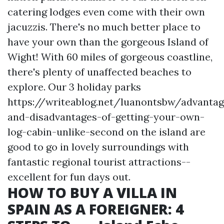
catering lodges even come with their own
jacuzzis. There's no much better place to
have your own than the gorgeous Island of
Wight! With 60 miles of gorgeous coastline,
there's plenty of unaffected beaches to
explore. Our 3 holiday parks
https://writeablog.net/luanontsbw/advantag
and-disadvantages-of-getting-your-own-
log-cabin-unlike-second
on the island are
good to go in lovely surroundings with
fantastic regional tourist attractions--
excellent for fun days out.
HOW TO BUY A VILLA IN
SPAIN AS A FOREIGNER: 4