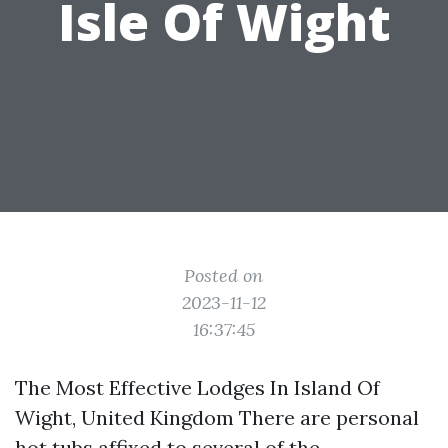
Isle Of Wight
Posted on
2023-11-12
16:37:45
The Most Effective Lodges In Island Of
Wight, United Kingdom There are personal
hot tubs affixed to several of the