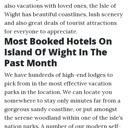
also vacations with loved ones, the Isle of
Wight has beautiful coastlines, lush scenery
and also great deals of tourist attractions
for everyone to appreciate.
Most Booked Hotels On
Island Of Wight In The
Past Month
We have hundreds of high-end lodges to
pick from in the most effective vacation
parks in the location. We can locate you
somewhere to stay only minutes far from a
gorgeous sandy coastline, or put amongst
the serene woodland within one of the isle's
nation parks. A number of our modern self-