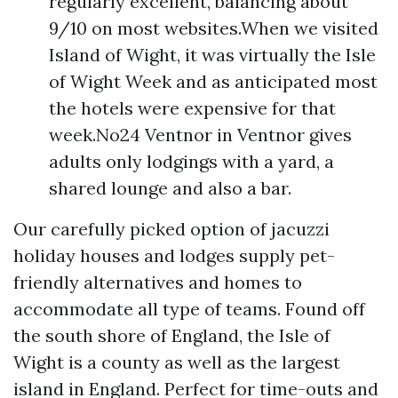
regularly excellent, balancing about
9/10 on most websites.When we visited
Island of Wight, it was virtually the Isle
of Wight Week and as anticipated most
the hotels were expensive for that
week.No24 Ventnor in Ventnor gives
adults only lodgings with a yard, a
shared lounge and also a bar.
Our carefully picked option of jacuzzi
holiday houses and lodges supply pet-
friendly alternatives and homes to
accommodate all type of teams. Found off
the south shore of England, the Isle of
Wight is a county as well as the largest
island in England. Perfect for time-outs and