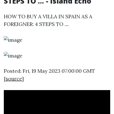
STEPS TO ... - Island Echo
HOW TO BUY A VILLA IN SPAIN AS A
FOREIGNER: 4 STEPS TO ....
Posted: Fri, 19 May 2023 07:00:00 GMT
[
source
]