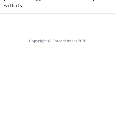
with its ...
Copyright © Fotosdefrases 2026