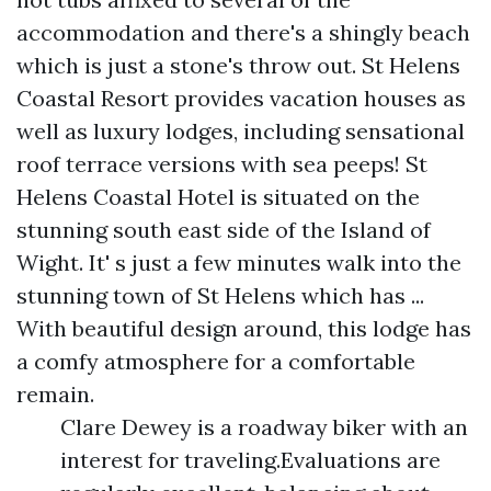
accommodation and there's a shingly beach
which is just a stone's throw out. St Helens
Coastal Resort provides vacation houses as
well as luxury lodges, including sensational
roof terrace versions with sea peeps! St
Helens Coastal Hotel is situated on the
stunning south east side of the Island of
Wight. It' s just a few minutes walk into the
stunning town of St Helens which has ...
With beautiful design around, this lodge has
a comfy atmosphere for a comfortable
remain.
Clare Dewey is a roadway biker with an
interest for traveling.Evaluations are