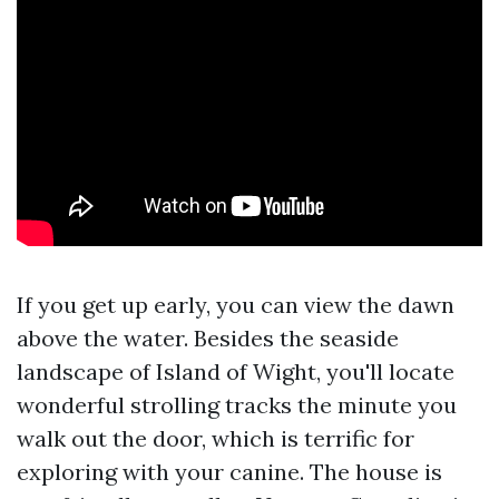
If you get up early, you can view the dawn
above the water. Besides the seaside
landscape of Island of Wight, you'll locate
wonderful strolling tracks the minute you
walk out the door, which is terrific for
exploring with your canine. The house is