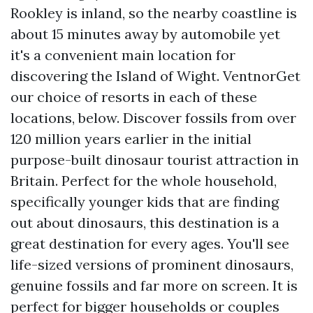
Rookley is inland, so the nearby coastline is
about 15 minutes away by automobile yet
it's a convenient main location for
discovering the Island of Wight. VentnorGet
our choice of resorts in each of these
locations, below. Discover fossils from over
120 million years earlier in the initial
purpose-built dinosaur tourist attraction in
Britain. Perfect for the whole household,
specifically younger kids that are finding
out about dinosaurs, this destination is a
great destination for every ages. You'll see
life-sized versions of prominent dinosaurs,
genuine fossils and far more on screen. It is
perfect for bigger households or couples