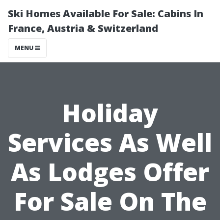
Ski Homes Available For Sale: Cabins In
France, Austria & Switzerland
MENU
Holiday
Services As Well
As Lodges Offer
For Sale On The