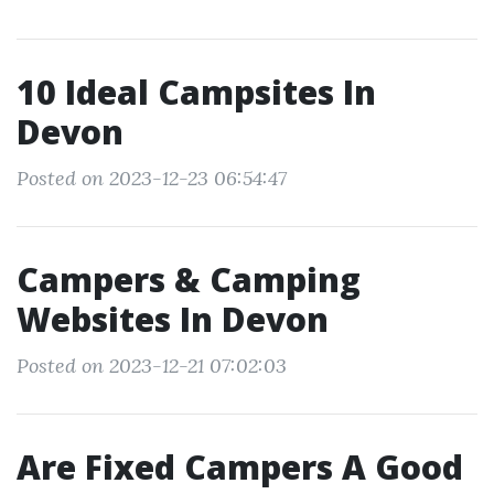
10 Ideal Campsites In
Devon
Posted on 2023-12-23 06:54:47
Campers & Camping
Websites In Devon
Posted on 2023-12-21 07:02:03
Are Fixed Campers A Good