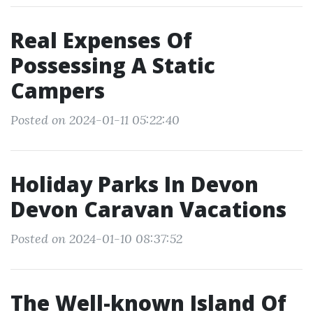
Real Expenses Of
Possessing A Static
Campers
Posted on 2024-01-11 05:22:40
Holiday Parks In Devon
Devon Caravan Vacations
Posted on 2024-01-10 08:37:52
The Well-known Island Of