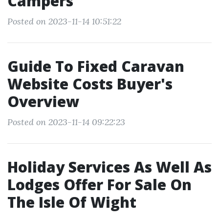
Campers
Posted on 2023-11-14 10:51:22
Guide To Fixed Caravan
Website Costs Buyer's
Overview
Posted on 2023-11-14 09:22:23
Holiday Services As Well As
Lodges Offer For Sale On
The Isle Of Wight