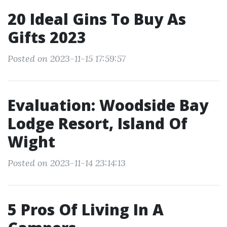
20 Ideal Gins To Buy As
Gifts 2023
Posted on 2023-11-15 17:59:57
Evaluation: Woodside Bay
Lodge Resort, Island Of
Wight
Posted on 2023-11-14 23:14:13
5 Pros Of Living In A