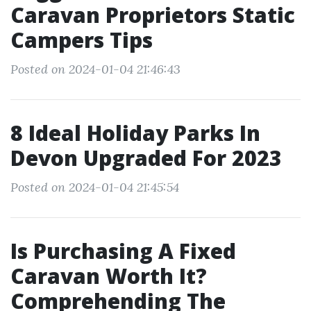
Caravan Proprietors Static
Campers Tips
Posted on 2024-01-04 21:46:43
8 Ideal Holiday Parks In
Devon Upgraded For 2023
Posted on 2024-01-04 21:45:54
Is Purchasing A Fixed
Caravan Worth It?
Comprehending The