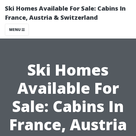
Ski Homes Available For Sale: Cabins In
France, Austria & Switzerland
MENU
Ski Homes
Available For
Sale: Cabins In
France, Austria