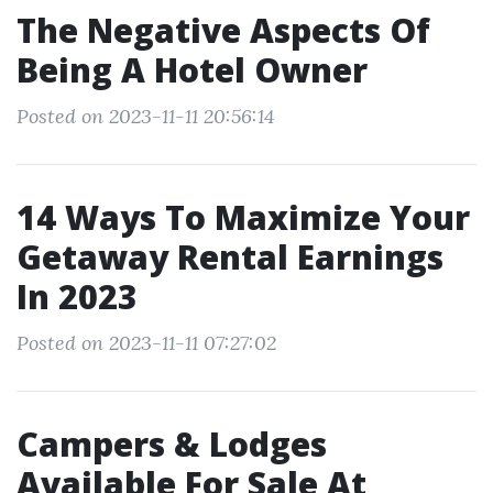
The Negative Aspects Of
Being A Hotel Owner
Posted on 2023-11-11 20:56:14
14 Ways To Maximize Your
Getaway Rental Earnings
In 2023
Posted on 2023-11-11 07:27:02
Campers & Lodges
Available For Sale At