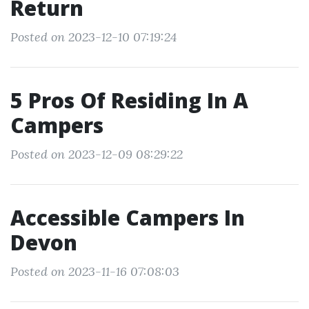
Return
Posted on 2023-12-10 07:19:24
5 Pros Of Residing In A
Campers
Posted on 2023-12-09 08:29:22
Accessible Campers In
Devon
Posted on 2023-11-16 07:08:03