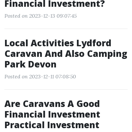
Financial Investment?
Posted on 2023-12-13 09:07:45
Local Activities Lydford
Caravan And Also Camping
Park Devon
Posted on 2023-12-11 07:08:50
Are Caravans A Good
Financial Investment
Practical Investment