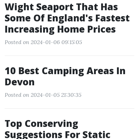
Wight Seaport That Has
Some Of England's Fastest
Increasing Home Prices
Posted on 2024-01-06 09:15:05
10 Best Camping Areas In
Devon
Posted on 2024-01-05 21:30:35
Top Conserving
Suggestions For Static