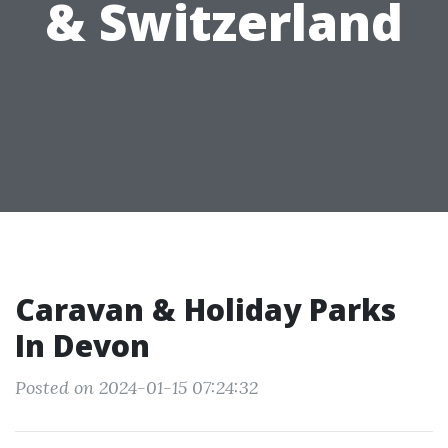
& Switzerland
Caravan & Holiday Parks
In Devon
Posted on 2024-01-15 07:24:32