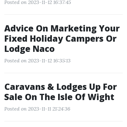
Posted on 2023-11-12 16:37:45
Advice On Marketing Your
Fixed Holiday Campers Or
Lodge Naco
Posted on 2023-11-12 16:35:13
Caravans & Lodges Up For
Sale On The Isle Of Wight
Posted on 2023-11-11 21:24:36