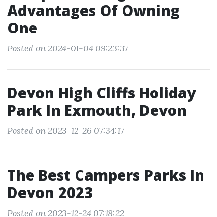
Advantages Of Owning
One
Posted on 2024-01-04 09:23:37
Devon High Cliffs Holiday
Park In Exmouth, Devon
Posted on 2023-12-26 07:34:17
The Best Campers Parks In
Devon 2023
Posted on 2023-12-24 07:18:22