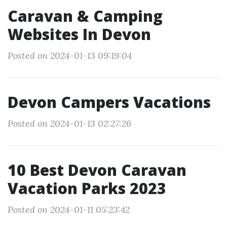
Caravan & Camping
Websites In Devon
Posted on 2024-01-13 09:19:04
Devon Campers Vacations
Posted on 2024-01-13 02:27:26
10 Best Devon Caravan
Vacation Parks 2023
Posted on 2024-01-11 05:23:42